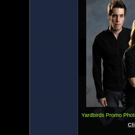
Yardbirds Promo Phot
Cli