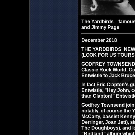
The Yardbirds—famous fo
and Jimmy Page
December 2018
THE YARDBIRDS' NEW
(LOOK FOR US TOURS
GODFREY TOWNSEND is th
Classic Rock World, Go
Entwistle to Jack Bruce
In fact Eric Clapton's 
Entwistle, "Hey John, c
than Clapton!" Entwistle
Godfrey Townsend joins
notably, of course the 
McCarty, bassist Kenny 
Derringer, Joan Jett), 
The Doughboys), and lea
"Birdland" album which