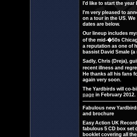
I'd like to start the ye
I'm very pleased to anno
on a tour in the US. We 
dates are below.
Our lineup includes mys
of the mid-�50s Chicag
a reputation as one of 
bassist David Smale (
Sadly, Chris (Dreja), gu
recent illness and regre
He thanks all his fans 
again very soon.
The Yardbirds will co-bi
page
in February 2012.
Fabulous new Yardbirds
and brochure
Easy Action UK Records
fabulous 5 CD box set c
booklet covering all the