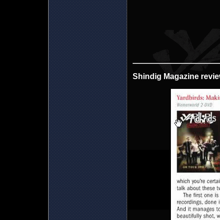
Shindig Magazine revi