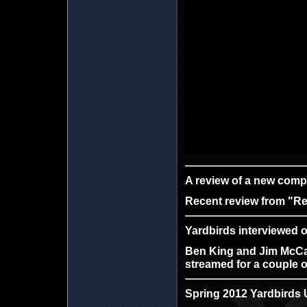
A review of a new comp
Recent review from "Re
Yardbirds interviewed 
Ben King and Jim McCar
streamed for a couple 
Spring 2012 Yardbirds 