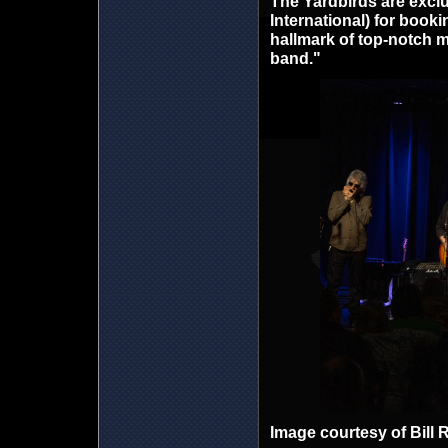
The Yardbirds are exclu
International) for book
hallmark of top-notch m
band."
Image courtesy of Bill 