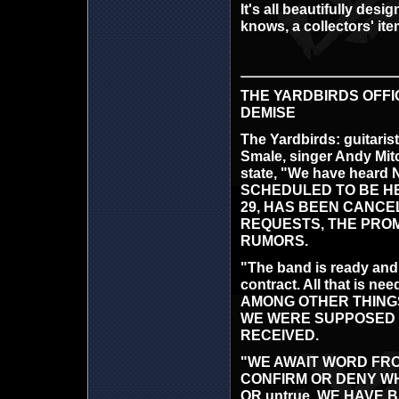
It's all beautifully de
knows, a collectors' ite
THE YARDBIRDS OFFI
DEMISE
The Yardbirds: guitaris
Smale, singer Andy Mitc
state, "We have hear
SCHEDULED TO BE HELD 
29, HAS BEEN CANCE
REQUESTS, THE PROM
RUMORS.
"The band is ready and 
contract. All that i
AMONG OTHER THINGS, R
WE WERE SUPPOSED T
RECEIVED.
"WE AWAIT WORD FR
CONFIRM OR DENY WHE
OR untrue. WE HAVE