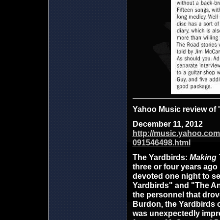
Yahoo Music review of
December 11, 2012
http://music.yahoo.com
091546498.html
The Yardbirds
:
Making 
three or four years ago
devoted one night to se
Yardbirds" and "The An
the personnel that drov
Burdon, the Yardbirds 
was unexpectedly impres