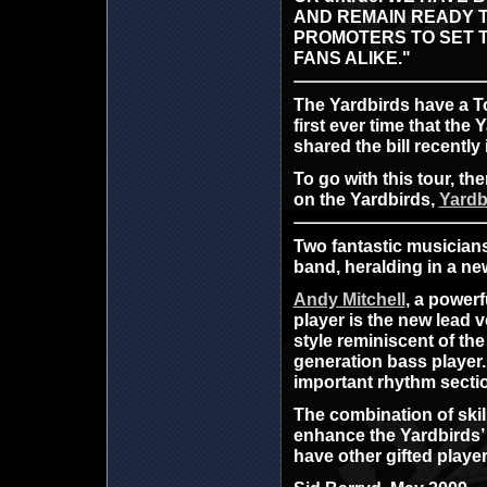
AND REMAIN READY T
PROMOTERS TO SET 
FANS ALIKE."
The Yardbirds have a To
first ever time that th
shared the bill recently 
To go with this tour, t
on the Yardbirds,
Yardb
Two fantastic musicians
band, heralding in a ne
Andy Mitchell
, a powerf
player is the new lead 
style reminiscent of th
generation bass player.
important rhythm secti
The combination of skil
enhance the Yardbirds’ 
have other gifted playe