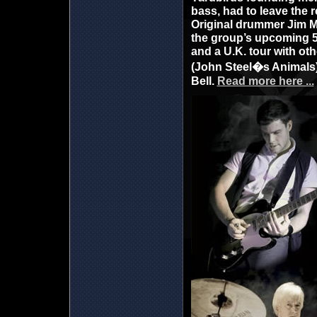
bass, had to leave the r
Original drummer Jim M
the group’s upcoming 50
and a U.K. tour with oth
(John Steel�s Animals)
Bell.
Read more here ...