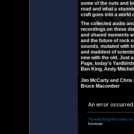
some of the nuts and bol
road and what a stunni
craft goes into a world 
The collected audio an
recordings on these di
and shared moments with
and the future of rock n 
sounds, mutated with tr
and maddest of scientist
new with the old. Just a
Page, today's Yardbirds 
Ben King, Andy Mitchel
Jim McCarty and Chris 
Bruce Macomber