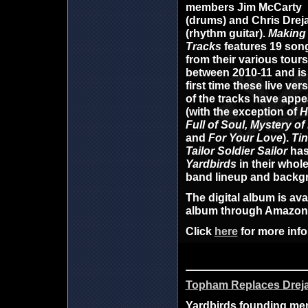
members
Jim McCarty
(drums) and
Chris Drej
(rhythm guitar).
Making
Tracks
features
19 son
from their various tours
between 2010-11 and is
first time
these live ver
of the tracks have app
(with the exception of
H
Full of Soul, Mystery of
and
For Your Love
).
Tin
Tailor Soldier Sailor
ha
Yardbirds
in their whole
band lineup and backg
The digital album is av
album through Amazo
Click
here
for more info
Topham Replaces Dreja
Yardbirds founding memb