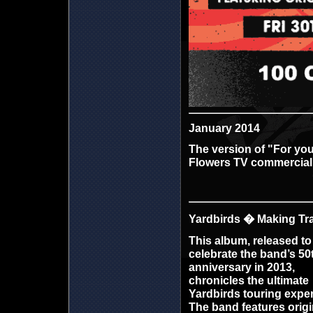
January 2014
The version of "For you
Flowers TV commercial
Yardbirds � Making Tra
This album, released to
celebrate the band’s 50
anniversary in 2013,
chronicles the ultimate
Yardbirds
touring exper
The band features origi