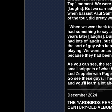
Tap” moment. We were st
[laughs]. But we carrie
when bassist Paul Samwe
of the tour, did pretty we
“When we went back to 
had something to say ab
years later [laughs]. Du
had lots of laughs, but 
the sort of guy who kept
playing. We went on as 
because they had been 
As you can see, the rec
small snippets of what 
Led Zeppelin with Page 
Go see these guys. They
and you’ll learn a lot a
December 2024
THE YARDBIRDS REACH
CENTURY-OLD ALBU