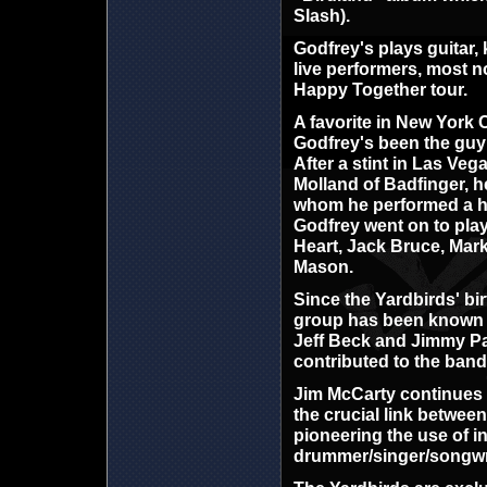
Slash).
Godfrey's plays guitar,
live performers, most n
Happy Together tour.
A favorite in New York 
Godfrey's been the guy 
After a stint in Las Ve
Molland of Badfinger, h
whom he performed a hal
Godfrey went on to pla
Heart, Jack Bruce, Mar
Mason.
Since the Yardbirds' bir
group has been known for
Jeff Beck and Jimmy Pag
contributed to the band'
Jim McCarty continues t
the crucial link betwee
pioneering the use of i
drummer/singer/songwrit