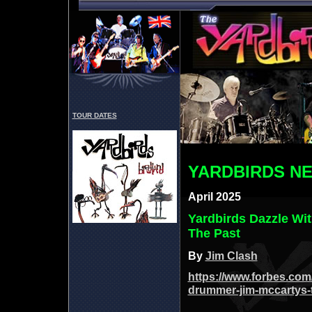
TOUR DATES
YARDBIRDS N
April 2025
Yardbirds Dazzle Wi
The Past
By
Jim Clash
https://www.forbes.com/
drummer-jim-mccartys-t