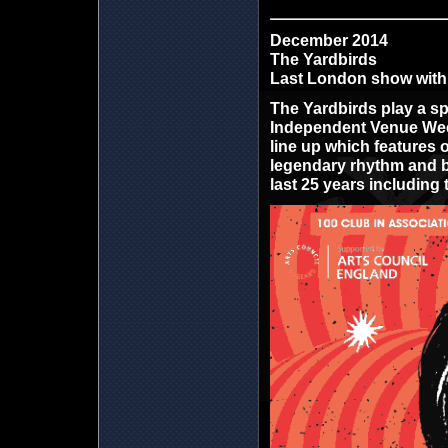
December 2014
The Yardbirds
Last London show with 
The Yardbirds play a sp
Independent Venue Week
line up which features
legendary rhythm and b
last 25 years including 