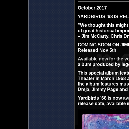
October 2017
YARDBIRDS ’68 IS R
“We thought this might b
of great historical impo
– Jim McCarty, Chris D
COMING SOON ON JIMMY
Released Nov 5th
Available now for the ver
album produced by lege
This special album feat
Theater in March 1968 
the album features mus
Dreja, Jimmy Page and K
Yardbirds ’68 is now
av
release date, available 