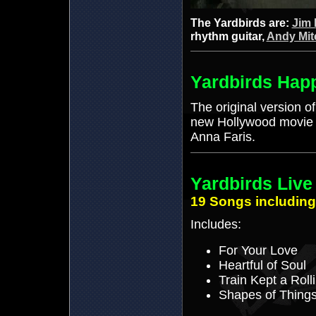
The Yardbirds are:
Jim 
rhythm guitar,
Andy Mit
Yardbirds Hap
The original version of
new Hollywood movie 
Anna Faris.
Yardbirds Live
19 Songs including
Includes:
For Your Love
Heartful of Soul
Train Kept a Rolli
Shapes of Thing