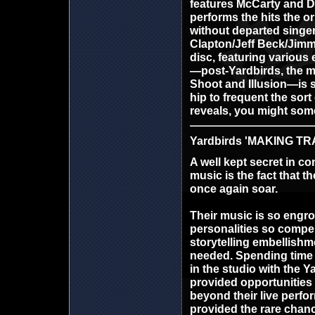
features McCarty and D
performs the hits the o
without departed singer 
Clapton/Jeff Beck/Jimm
disc, featuring various
—post-Yardbirds, the m
Shoot and Illusion—is 
hip to frequent the sort
reveals, you might som
Yardbirds 'MAKING TRA
A well kept secret in c
music is the fact that t
once again soar.
Their music is so engro
personalities so compel
storytelling embellishm
needed. Spending time 
in the studio with the Y
provided opportunities 
beyond their live perf
provided the rare chan