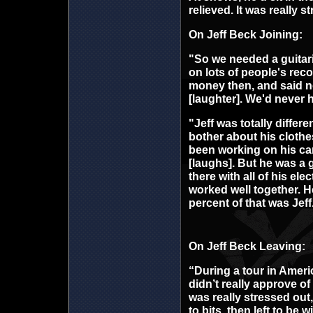
relieved. It was really s
On Jeff Beck Joining:
"So we needed a guitar
on lots of people's rec
money then, and said n
[laughter]. We'd never 
"Jeff was totally differe
bother about his clothe
been working on his car
[laughs]. But he was a g
there with all of his el
worked well together. H
percent of that was Jeff
On Jeff Beck Leaving:
“During a tour in Americ
didn’t really approve of
was really stressed out
to bits, then left to be w