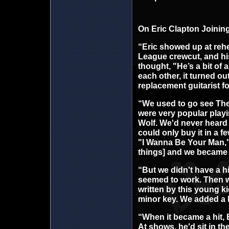
On Eric Clapton Joinin
“Eric showed up at rehea
League crewcut, and his c
thought, "He’s a bit of 
each other, it turned o
replacement guitarist f
“We used to go see The
were very popular play
Wolf. We'd never heard s
could only buy it in a 
"I Wanna Be Your Man," 
things] and we became
“But we didn't have a h
seemed to work. Then 
written by this young k
minor key. We added a h
“When it became a hit, 
At shows, he'd sit in th