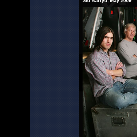
Sid Barryd, May 2009