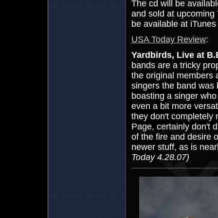
The cd will be availabl
and sold at upcoming 
be available at iTunes 
USA Today Review
:
Yardbirds, Live at B
bands are a tricky pro
the original members a
singers the band was 
boasting a singer who 
even a bit more versati
they don't completely
Page, certainly don't d
of the fire and desire 
newer stuff, as is near
Today 4.28.07)