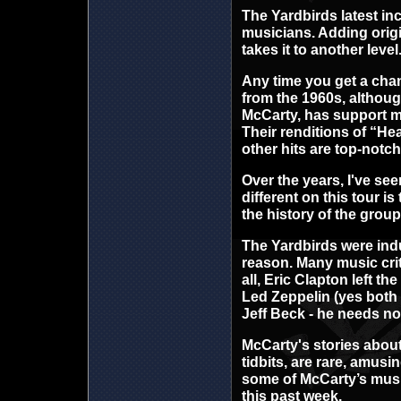
The Yardbirds latest inc
musicians. Adding orig
takes it to another level
Any time you get a chan
from the 1960s, althou
McCarty, has support mus
Their renditions of “He
other hits are top-notch
Over the years, I've see
different on this tour 
the history of the group 
The Yardbirds were indu
reason. Many music crit
all, Eric Clapton left t
Led Zeppelin (yes both 
Jeff Beck - he needs no
McCarty's stories about
tidbits, are rare, amus
some of McCarty’s musi
this past week.