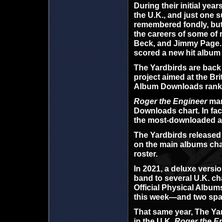
During their initial yea
the U.K., and just one 
remembered fondly, but
the careers of some of 
Beck, and Jimmy Page. A
scored a new hit album 
The Yardbirds are back o
project aimed at the Br
Album Downloads ranking
Roger the Engineer
mark
Downloads chart. In fact
the most-downloaded a
The Yardbirds release
on the main albums char
roster.
In 2021, a deluxe versi
band to several U.K. char
Official Physical Album
this week—and two space
That same year, The Yard
in the U.K.
Roger the E