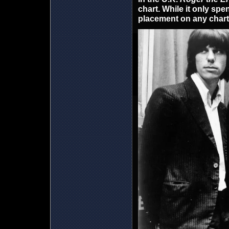
chart. While it only spen
placement on any chart 